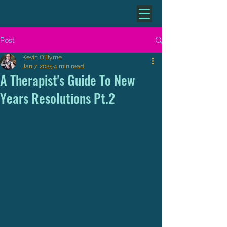
Post
Kevin O'Byrne
Jan 7, 2025
4 min read
A Therapist's Guide To New
Years Resolutions Pt.2